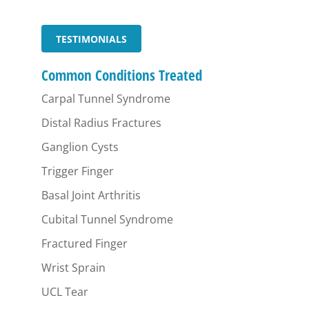
TESTIMONIALS
Common Conditions Treated
Carpal Tunnel Syndrome
Distal Radius Fractures
Ganglion Cysts
Trigger Finger
Basal Joint Arthritis
Cubital Tunnel Syndrome
Fractured Finger
Wrist Sprain
UCL Tear