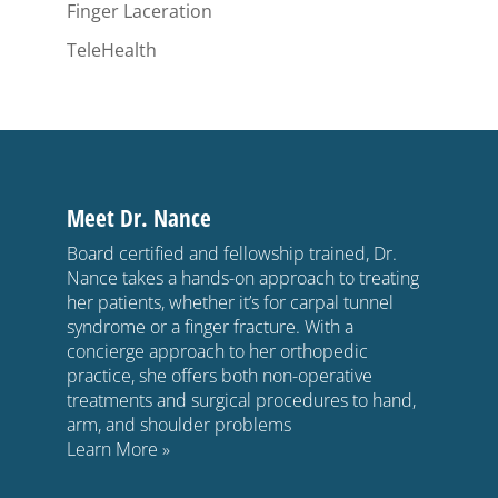
Finger Laceration
TeleHealth
Meet Dr. Nance
Board certified and fellowship trained, Dr.
Nance takes a hands-on approach to treating
her patients, whether it’s for carpal tunnel
syndrome or a finger fracture. With a
concierge approach to her orthopedic
practice, she offers both non-operative
treatments and surgical procedures to hand,
arm, and shoulder problems
Learn More »