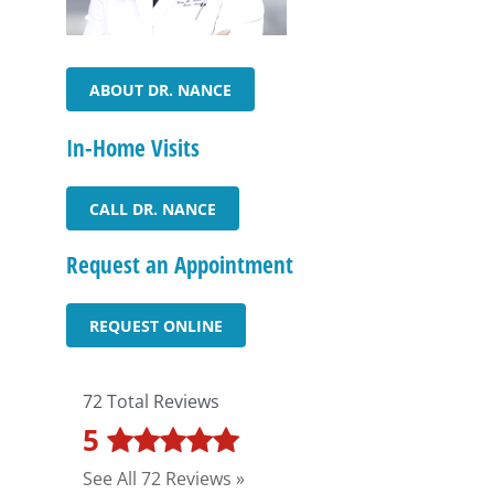
ABOUT DR. NANCE
In-Home Visits
CALL DR. NANCE
Request an Appointment
REQUEST ONLINE
72 Total Reviews
5
See All 72 Reviews »