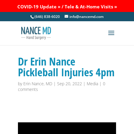
COVID-19 Update »
/
Tele & At-Home Visits »
(646) 838-6020
info@nancemd.com
Dr Erin Nance
Pickleball Injuries 4pm
by
Erin Nance, MD
|
Sep 20, 2022
|
Media
|
0
comments