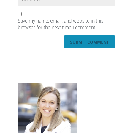
Save my name, email, and website in this
browser for the next time I comment.