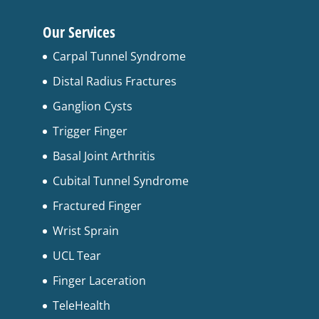
Our Services
Carpal Tunnel Syndrome
Distal Radius Fractures
Ganglion Cysts
Trigger Finger
Basal Joint Arthritis
Cubital Tunnel Syndrome
Fractured Finger
Wrist Sprain
UCL Tear
Finger Laceration
TeleHealth