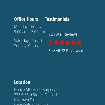
Office Hours
Testimonials
Monday – Friday:
9:00 am – 3:00 pm
72 Total Reviews
Saturday: Closed
5
Sunday: Closed
See All 72 Reviews »
Location
Nance MD Hand Surgery
333 E 56th Street, Office 1
Midtown East
New York, NY 10022