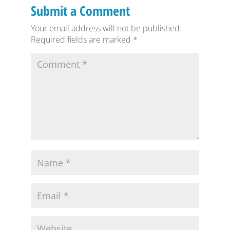
Submit a Comment
Your email address will not be published.
Required fields are marked
*